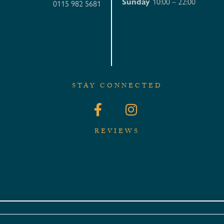
Sunday
10:00 – 22:00
0115 982 5681
STAY CONNECTED
REVIEWS