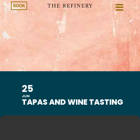
BOOK
25
JUN
TAPAS AND WINE TASTING