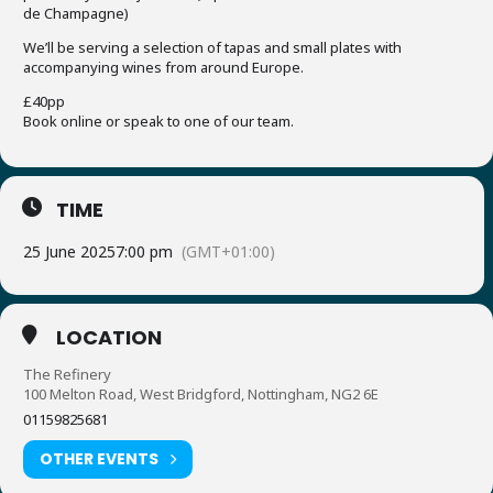
de Champagne)
We’ll be serving a selection of tapas and small plates with
accompanying wines from around Europe.
£40pp
Book online or speak to one of our team.
TIME
25 June 2025
7:00 pm
(GMT+01:00)
LOCATION
The Refinery
100 Melton Road, West Bridgford, Nottingham, NG2 6E
01159825681
OTHER EVENTS