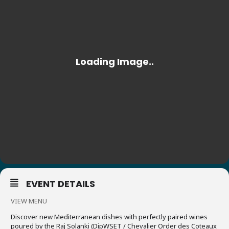
EVENT DETAILS
VIEW MENU
Discover new Mediterranean dishes with perfectly paired wines
poured by the Raj Solanki (DipWSET / Chevalier Order des Coteaux