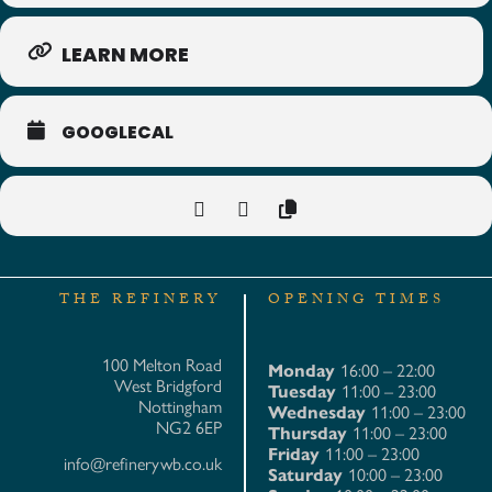
LEARN MORE
GOOGLECAL
THE REFINERY
OPENING TIMES
100 Melton Road
Monday
16:00 – 22:00
West Bridgford
Tuesday
11:00 – 23:00
Nottingham
Wednesday
11:00 – 23:00
NG2 6EP
Thursday
11:00 – 23:00
Friday
11:00 – 23:00
info@refinerywb.co.uk
Saturday
10:00 – 23:00